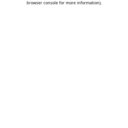
browser console for more information)
.