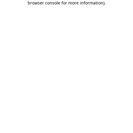
browser console for more information)
.