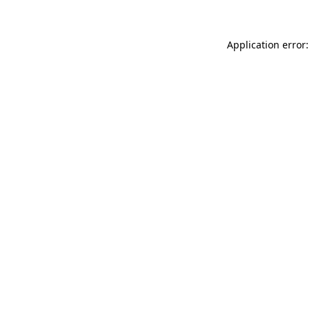
Application error