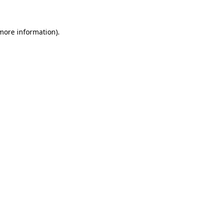
 more information)
.