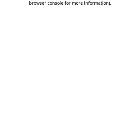
browser console for more information)
.