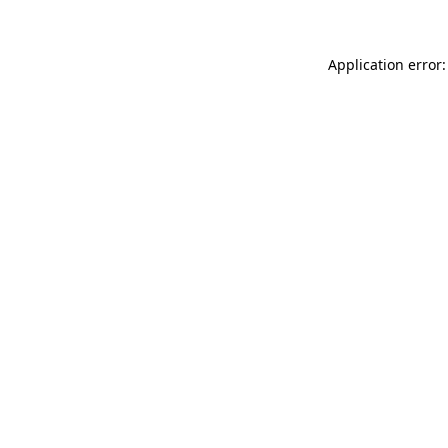
Application error