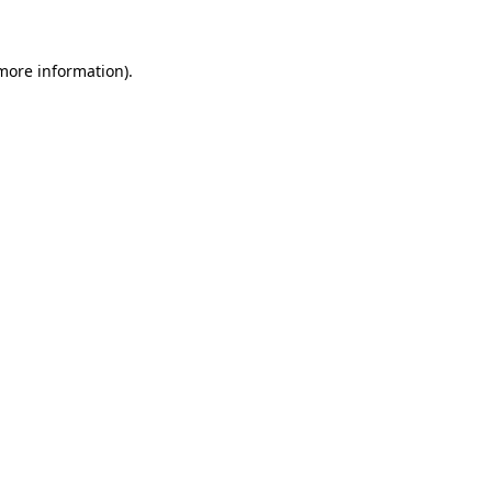
 more information)
.