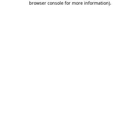
browser console for more information)
.