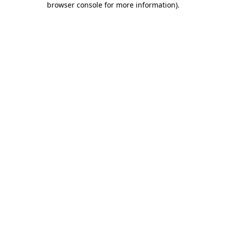
browser console for more information)
.