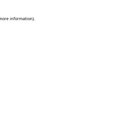
 more information)
.