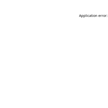
Application error