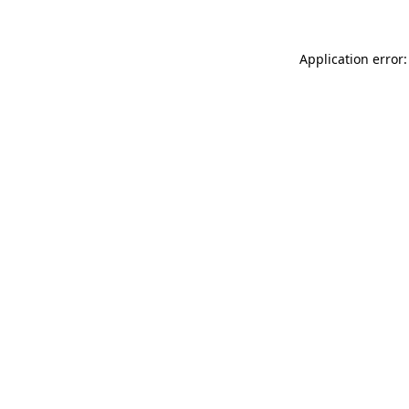
Application error