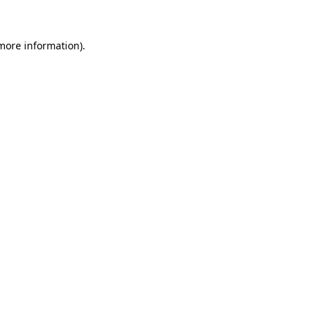
 more information)
.