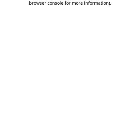
browser console for more information)
.