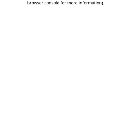
browser console for more information)
.