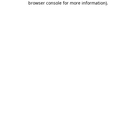
browser console for more information)
.