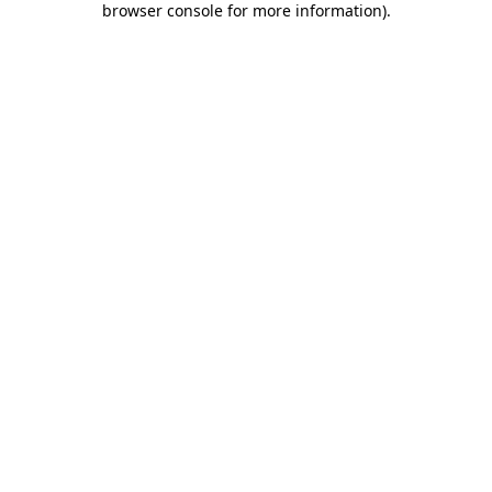
browser console for more information)
.