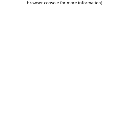
browser console for more information)
.