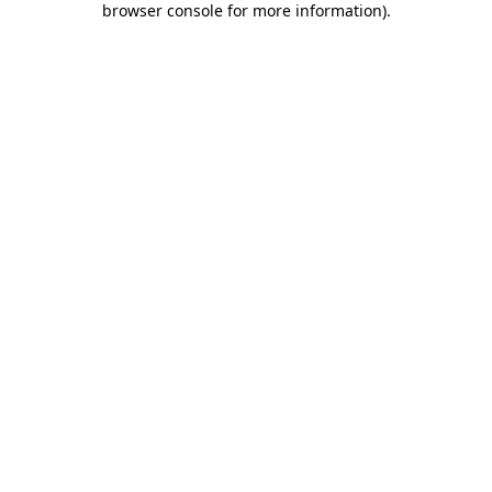
browser console for more information)
.