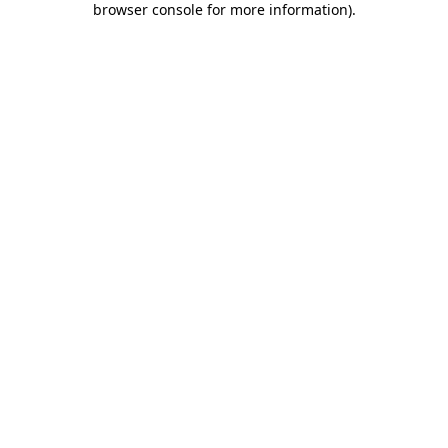
browser console for more information)
.