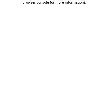
browser console for more information)
.