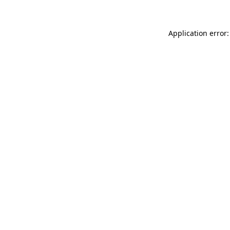
Application error