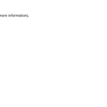
 more information)
.