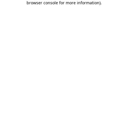
browser console for more information)
.