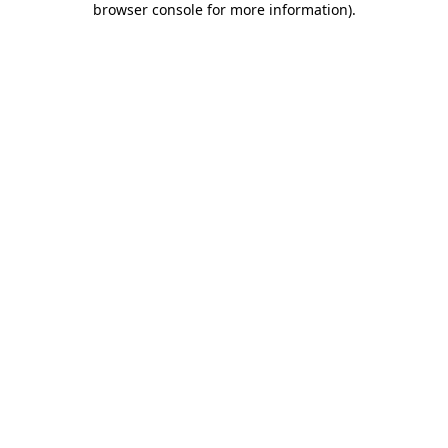
browser console for more information)
.