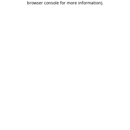
browser console for more information)
.